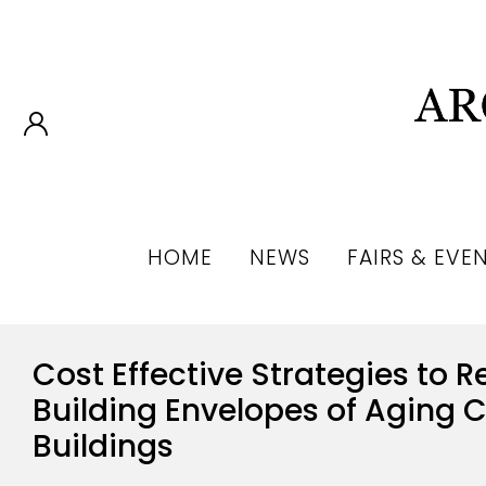
HOME
NEWS
FAIRS & EVE
Cost Effective Strategies to Re
Building Envelopes of Aging
Buildings