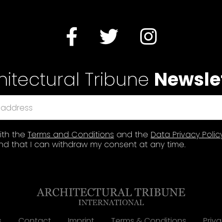
hitectural Tribune
Newsle
ith the
Terms and Conditions
and the
Data Privacy Polic
d that I can withdraw my consent at any time.
s
Contact
Imprint
Terms & Conditions
Priva