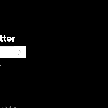
tter
y
. I
cy Policy