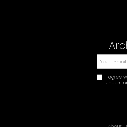
Arc
I agree w
understan
About u