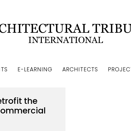
NTS
E-LEARNING
ARCHITECTS
PROJEC
trofit the
 Commercial