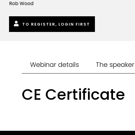
Rob Wood
TO REGISTER, LOGIN FIRST
Webinar details
The speaker
CE Certificate