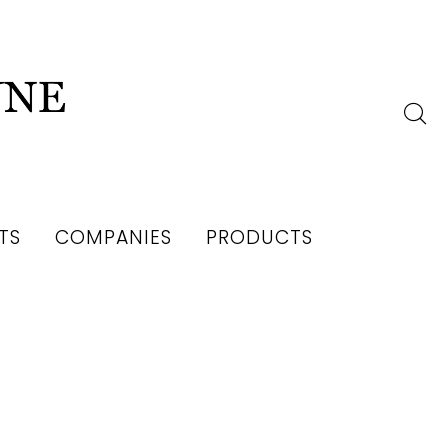
TS
COMPANIES
PRODUCTS