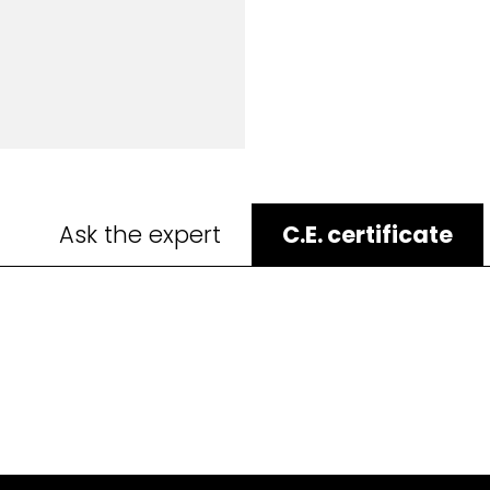
Ask the expert
C.E. certificate