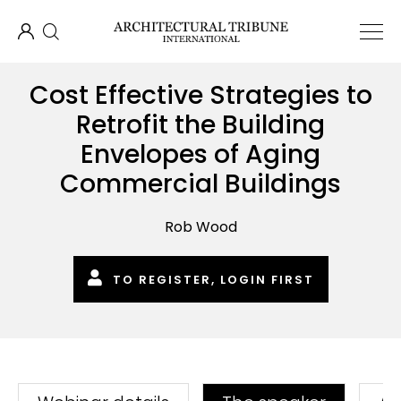
Cost Effective Strategies to
Retrofit the Building
Envelopes of Aging
Commercial Buildings
Rob Wood
TO REGISTER, LOGIN FIRST