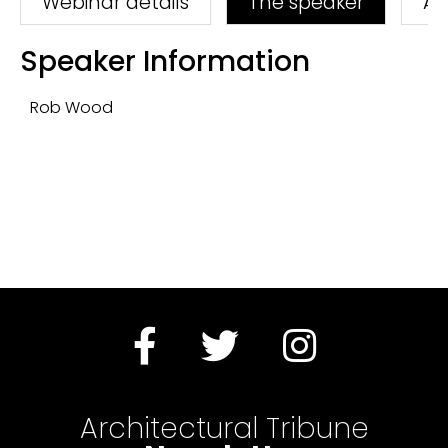
Webinar details
The speaker
As
Speaker Information
Rob Wood
Architectural Tribune